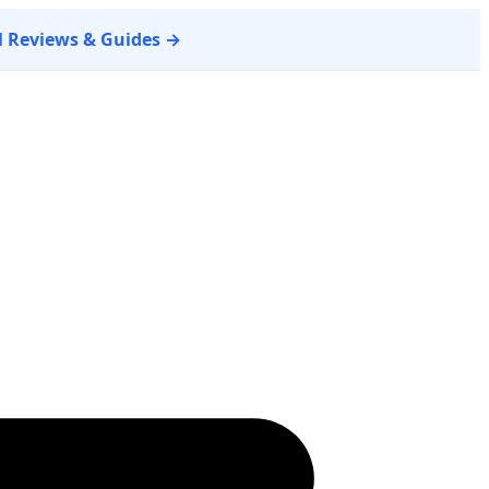
ll Reviews & Guides →