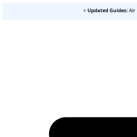
⭐
Updated Guides:
Air