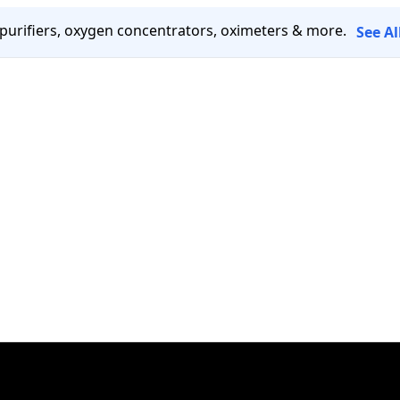
 purifiers, oxygen concentrators, oximeters & more.
See A