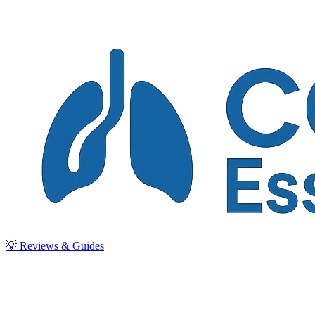
💡 Reviews & Guides