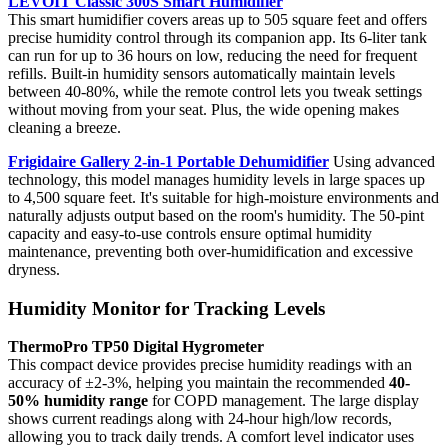
LEVOIT Classic 300S Smart Humidifier
This smart humidifier covers areas up to 505 square feet and offers
precise humidity control through its companion app. Its 6-liter tank
can run for up to 36 hours on low, reducing the need for frequent
refills. Built-in humidity sensors automatically maintain levels
between 40-80%, while the remote control lets you tweak settings
without moving from your seat. Plus, the wide opening makes
cleaning a breeze.
Frigidaire Gallery 2-in-1 Portable Dehumidifier
Using advanced
technology, this model manages humidity levels in large spaces up
to 4,500 square feet. It's suitable for high-moisture environments and
naturally adjusts output based on the room's humidity. The 50-pint
capacity and easy-to-use controls ensure optimal humidity
maintenance, preventing both over-humidification and excessive
dryness.
Humidity Monitor for Tracking Levels
ThermoPro TP50 Digital Hygrometer
This compact device provides precise humidity readings with an
accuracy of ±2-3%, helping you maintain the recommended
40-
50% humidity range
for COPD management. The large display
shows current readings along with 24-hour high/low records,
allowing you to track daily trends. A comfort level indicator uses