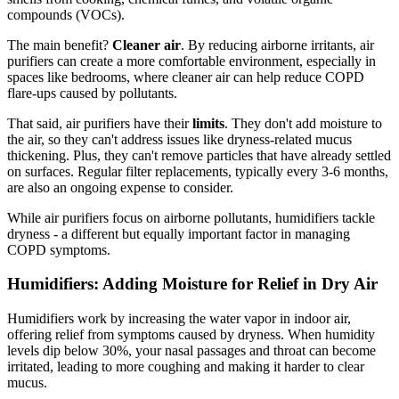
compounds (VOCs).
The main benefit?
Cleaner air
. By reducing airborne irritants, air
purifiers can create a more comfortable environment, especially in
spaces like bedrooms, where cleaner air can help reduce COPD
flare-ups caused by pollutants.
That said, air purifiers have their
limits
. They don't add moisture to
the air, so they can't address issues like dryness-related mucus
thickening. Plus, they can't remove particles that have already settled
on surfaces. Regular filter replacements, typically every 3-6 months,
are also an ongoing expense to consider.
While air purifiers focus on airborne pollutants, humidifiers tackle
dryness - a different but equally important factor in managing
COPD symptoms.
Humidifiers: Adding Moisture for Relief in Dry Air
Humidifiers work by increasing the water vapor in indoor air,
offering relief from symptoms caused by dryness. When humidity
levels dip below 30%, your nasal passages and throat can become
irritated, leading to more coughing and making it harder to clear
mucus.