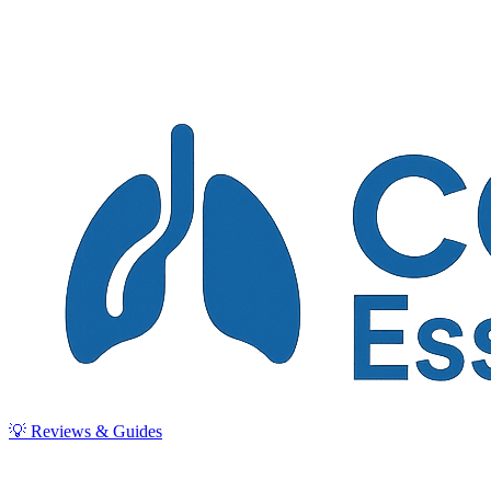
💡 Reviews & Guides