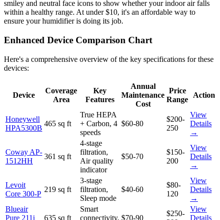
smiley and neutral face icons to show whether your indoor air falls
within a healthy range. At under $10, it's an affordable way to
ensure your humidifier is doing its job.
Enhanced Device Comparison Chart
Here's a comprehensive overview of the key specifications for these
devices:
Annual
Coverage
Key
Price
Device
Maintenance
Action
Area
Features
Range
Cost
True HEPA
View
Honeywell
$200-
465 sq ft
+ Carbon, 4
$60-80
Details
HPA5300B
250
speeds
→
4-stage
View
Coway AP-
filtration,
$150-
361 sq ft
$50-70
Details
1512HH
Air quality
200
→
indicator
3-stage
View
Levoit
$80-
219 sq ft
filtration,
$40-60
Details
Core 300-P
120
Sleep mode
→
Blueair
Smart
View
$250-
Pure 211i
635 sq ft
connectivity,
$70-90
Details