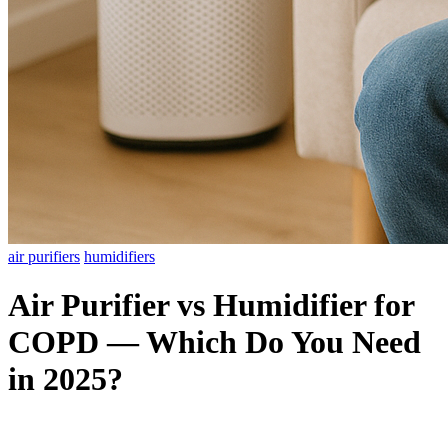
air purifiers
humidifiers
Air Purifier vs Humidifier for
COPD — Which Do You Need
in 2025?