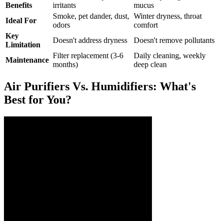
Benefits
irritants
mucus
Smoke, pet dander, dust,
Winter dryness, throat
Ideal For
odors
comfort
Key
Doesn't address dryness
Doesn't remove pollutants
Limitation
Filter replacement (3-6
Daily cleaning, weekly
Maintenance
months)
deep clean
Air Purifiers Vs. Humidifiers: What's
Best for You?