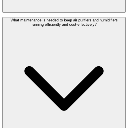
What maintenance is needed to keep air purifiers and humidifiers
running efficiently and cost-effectively?