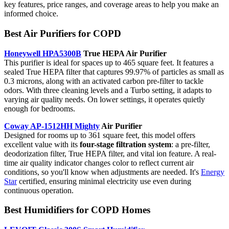
key features, price ranges, and coverage areas to help you make an
informed choice.
Best Air Purifiers for COPD
Honeywell HPA5300B
True HEPA Air Purifier
This purifier is ideal for spaces up to 465 square feet. It features a
sealed True HEPA filter that captures 99.97% of particles as small as
0.3 microns, along with an activated carbon pre-filter to tackle
odors. With three cleaning levels and a Turbo setting, it adapts to
varying air quality needs. On lower settings, it operates quietly
enough for bedrooms.
Coway AP-1512HH Mighty
Air Purifier
Designed for rooms up to 361 square feet, this model offers
excellent value with its
four-stage filtration system
: a pre-filter,
deodorization filter, True HEPA filter, and vital ion feature. A real-
time air quality indicator changes color to reflect current air
conditions, so you'll know when adjustments are needed. It's
Energy
Star
certified, ensuring minimal electricity use even during
continuous operation.
Best Humidifiers for COPD Homes