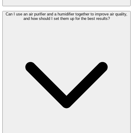
Can I use an air purifier and a humidifier together to improve air quality,
and how should I set them up for the best results?