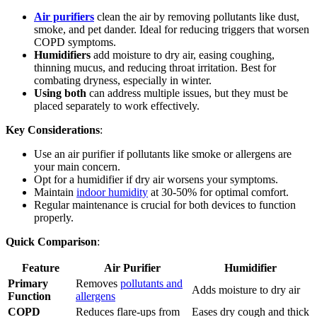
Air purifiers
clean the air by removing pollutants like dust,
smoke, and pet dander. Ideal for reducing triggers that worsen
COPD symptoms.
Humidifiers
add moisture to dry air, easing coughing,
thinning mucus, and reducing throat irritation. Best for
combating dryness, especially in winter.
Using both
can address multiple issues, but they must be
placed separately to work effectively.
Key Considerations
:
Use an air purifier if pollutants like smoke or allergens are
your main concern.
Opt for a humidifier if dry air worsens your symptoms.
Maintain
indoor humidity
at 30-50% for optimal comfort.
Regular maintenance is crucial for both devices to function
properly.
Quick Comparison
:
Feature
Air Purifier
Humidifier
Primary
Removes
pollutants and
Adds moisture to dry air
Function
allergens
COPD
Reduces flare-ups from
Eases dry cough and thick