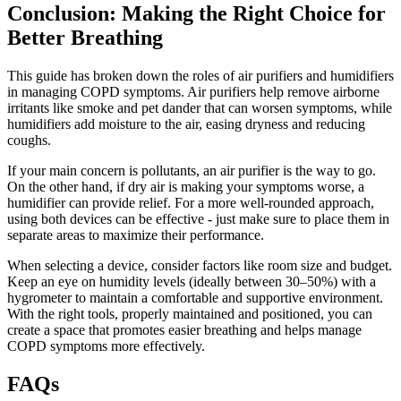
Conclusion: Making the Right Choice for
Better Breathing
This guide has broken down the roles of air purifiers and humidifiers
in managing COPD symptoms. Air purifiers help remove airborne
irritants like smoke and pet dander that can worsen symptoms, while
humidifiers add moisture to the air, easing dryness and reducing
coughs.
If your main concern is pollutants, an air purifier is the way to go.
On the other hand, if dry air is making your symptoms worse, a
humidifier can provide relief. For a more well-rounded approach,
using both devices can be effective - just make sure to place them in
separate areas to maximize their performance.
When selecting a device, consider factors like room size and budget.
Keep an eye on humidity levels (ideally between 30–50%) with a
hygrometer to maintain a comfortable and supportive environment.
With the right tools, properly maintained and positioned, you can
create a space that promotes easier breathing and helps manage
COPD symptoms more effectively.
FAQs