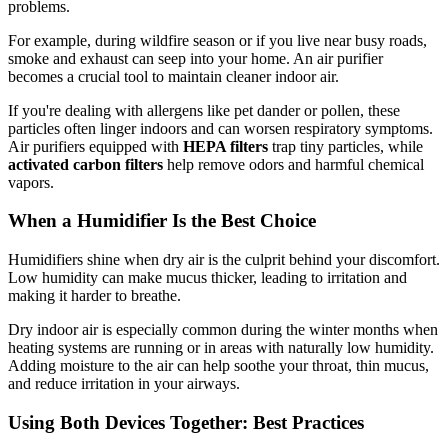
problems.
For example, during wildfire season or if you live near busy roads,
smoke and exhaust can seep into your home. An air purifier
becomes a crucial tool to maintain cleaner indoor air.
If you're dealing with allergens like pet dander or pollen, these
particles often linger indoors and can worsen respiratory symptoms.
Air purifiers equipped with
HEPA filters
trap tiny particles, while
activated carbon filters
help remove odors and harmful chemical
vapors.
When a Humidifier Is the Best Choice
Humidifiers shine when dry air is the culprit behind your discomfort.
Low humidity can make mucus thicker, leading to irritation and
making it harder to breathe.
Dry indoor air is especially common during the winter months when
heating systems are running or in areas with naturally low humidity.
Adding moisture to the air can help soothe your throat, thin mucus,
and reduce irritation in your airways.
Using Both Devices Together: Best Practices