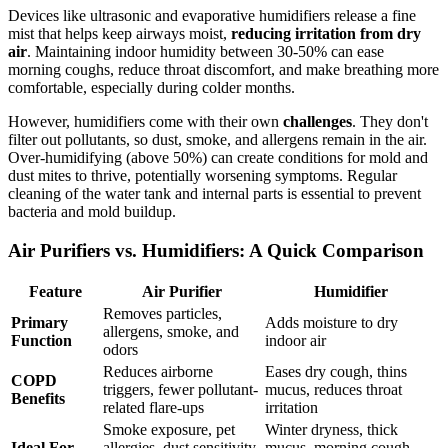
Devices like ultrasonic and evaporative humidifiers release a fine
mist that helps keep airways moist,
reducing irritation from dry
air
. Maintaining indoor humidity between 30-50% can ease
morning coughs, reduce throat discomfort, and make breathing more
comfortable, especially during colder months.
However, humidifiers come with their own
challenges
. They don't
filter out pollutants, so dust, smoke, and allergens remain in the air.
Over-humidifying (above 50%) can create conditions for mold and
dust mites to thrive, potentially worsening symptoms. Regular
cleaning of the water tank and internal parts is essential to prevent
bacteria and mold buildup.
Air Purifiers vs. Humidifiers: A Quick Comparison
Feature
Air Purifier
Humidifier
Removes particles,
Primary
Adds moisture to dry
allergens, smoke, and
Function
indoor air
odors
Reduces airborne
Eases dry cough, thins
COPD
triggers, fewer pollutant-
mucus, reduces throat
Benefits
related flare-ups
irritation
Smoke exposure, pet
Winter dryness, thick
Ideal For
allergies, dust sensitivity,
mucus, morning cough,