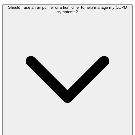
Should I use an air purifier or a humidifier to help manage my COPD
symptoms?