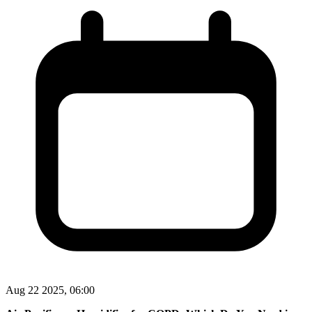
Aug 22 2025, 06:00