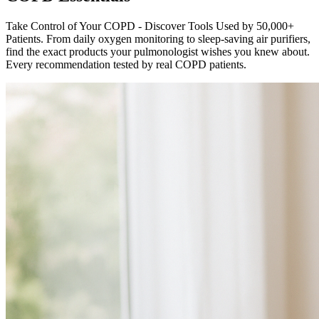
Take Control of Your COPD - Discover Tools Used by 50,000+
Patients. From daily oxygen monitoring to sleep-saving air purifiers,
find the exact products your pulmonologist wishes you knew about.
Every recommendation tested by real COPD patients.