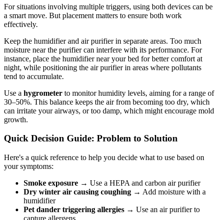
For situations involving multiple triggers, using both devices can be
a smart move. But placement matters to ensure both work
effectively.
Keep the humidifier and air purifier in separate areas. Too much
moisture near the purifier can interfere with its performance. For
instance, place the humidifier near your bed for better comfort at
night, while positioning the air purifier in areas where pollutants
tend to accumulate.
Use a
hygrometer
to monitor humidity levels, aiming for a range of
30–50%. This balance keeps the air from becoming too dry, which
can irritate your airways, or too damp, which might encourage mold
growth.
Quick Decision Guide: Problem to Solution
Here's a quick reference to help you decide what to use based on
your symptoms:
Smoke exposure
→ Use a HEPA and carbon air purifier
Dry winter air causing coughing
→ Add moisture with a
humidifier
Pet dander triggering allergies
→ Use an air purifier to
capture allergens