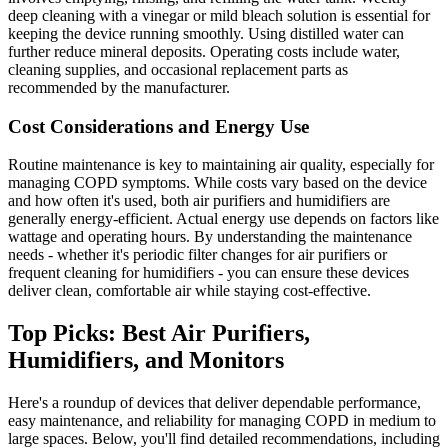
deep cleaning with a vinegar or mild bleach solution is essential for
keeping the device running smoothly. Using distilled water can
further reduce mineral deposits. Operating costs include water,
cleaning supplies, and occasional replacement parts as
recommended by the manufacturer.
Cost Considerations and Energy Use
Routine maintenance is key to maintaining air quality, especially for
managing COPD symptoms. While costs vary based on the device
and how often it's used, both air purifiers and humidifiers are
generally energy-efficient. Actual energy use depends on factors like
wattage and operating hours. By understanding the maintenance
needs - whether it's periodic filter changes for air purifiers or
frequent cleaning for humidifiers - you can ensure these devices
deliver clean, comfortable air while staying cost-effective.
Top Picks: Best Air Purifiers,
Humidifiers, and Monitors
Here's a roundup of devices that deliver dependable performance,
easy maintenance, and reliability for managing COPD in medium to
large spaces. Below, you'll find detailed recommendations, including