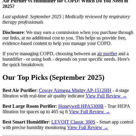
Air Purifier vs Humidifier for COPD: Which Do You Need in
2025?
Last updated: September 2025 | Medically reviewed by respiratory
therapy professionals
Disclosure
: We may earn a commission when you purchase through
our links, at no additional cost to you. This helps us provide free,
evidence-based content to help you manage your COPD.
If you're managing COPD, choosing between an
air purifier
and a
humidifier - or using both - depends on your specific needs. Here's
the quick breakdown:
Our Top Picks (September 2025)
Best Air Purifier
:
Coway Airmega Mighty AP-1512HH
- 4-stage
filtration with real-time air quality indicator
View Full Review →
Best Large Room Purifier
:
Honeywell HPA5300B
- True HEPA
filtration for spaces up to 465 sq ft
View Full Review →
Best Smart Humidifier
:
LEVOIT Classic 300S
- Smart app control
with precise humidity monitoring
View Full Review →