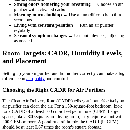
Strong odors bothering your breathing
→ Choose an air
purifier with activated carbon
Morning mucus buildup
→ Use a humidifier to help thin
secretions
Living with constant pollution
→ Run an air purifier
regularly
Seasonal symptom changes
→ Use both devices, adjusting
as needed
Room Targets: CADR, Humidity Levels,
and Placement
Setting up your air purifier and humidifier correctly can make a big
difference in
air quality
and comfort.
Choosing the Right CADR for Air Purifiers
The Clean Air Delivery Rate (CADR) tells you how effectively an
air purifier can clean the air. For a 150-square-foot bedroom, look
for a CADR of at least 100 cubic feet per minute (CFM). Larger
spaces, like a 300-square-foot living room, may require a unit with
200 CFM or more. A good rule of thumb: the CADR (in CFM)
should be at least 0.67 times the room's square footage.