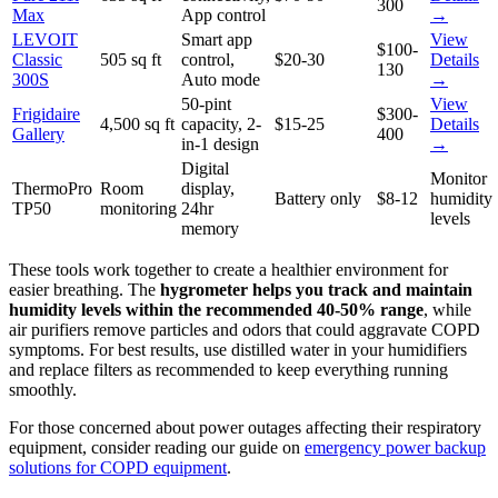
300
Max
App control
→
LEVOIT
Smart app
View
$100-
Classic
505 sq ft
control,
$20-30
Details
130
300S
Auto mode
→
50-pint
View
Frigidaire
$300-
4,500 sq ft
capacity, 2-
$15-25
Details
Gallery
400
in-1 design
→
Digital
Monitor
ThermoPro
Room
display,
Battery only
$8-12
humidity
TP50
monitoring
24hr
levels
memory
These tools work together to create a healthier environment for
easier breathing. The
hygrometer helps you track and maintain
humidity levels within the recommended 40-50% range
, while
air purifiers remove particles and odors that could aggravate COPD
symptoms. For best results, use distilled water in your humidifiers
and replace filters as recommended to keep everything running
smoothly.
For those concerned about power outages affecting their respiratory
equipment, consider reading our guide on
emergency power backup
solutions for COPD equipment
.