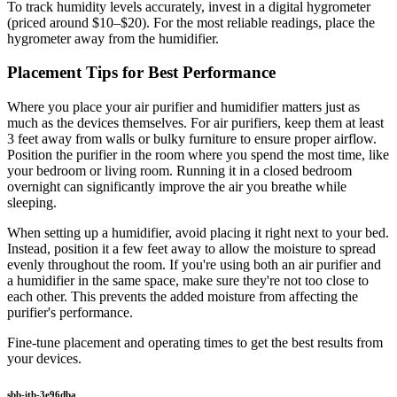
To track humidity levels accurately, invest in a digital hygrometer
(priced around $10–$20). For the most reliable readings, place the
hygrometer away from the humidifier.
Placement Tips for Best Performance
Where you place your air purifier and humidifier matters just as
much as the devices themselves. For air purifiers, keep them at least
3 feet away from walls or bulky furniture to ensure proper airflow.
Position the purifier in the room where you spend the most time, like
your bedroom or living room. Running it in a closed bedroom
overnight can significantly improve the air you breathe while
sleeping.
When setting up a humidifier, avoid placing it right next to your bed.
Instead, position it a few feet away to allow the moisture to spread
evenly throughout the room. If you're using both an air purifier and
a humidifier in the same space, make sure they're not too close to
each other. This prevents the added moisture from affecting the
purifier's performance.
Fine-tune placement and operating times to get the best results from
your devices.
sbb-itb-3e96dba