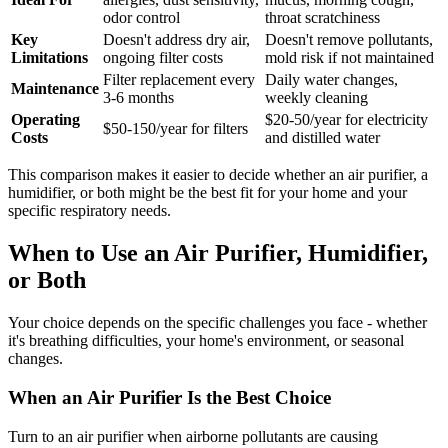
odor control
throat scratchiness
Key
Doesn't address dry air,
Doesn't remove pollutants,
Limitations
ongoing filter costs
mold risk if not maintained
Filter replacement every
Daily water changes,
Maintenance
3-6 months
weekly cleaning
Operating
$20-50/year for electricity
$50-150/year for filters
Costs
and distilled water
This comparison makes it easier to decide whether an air purifier, a
humidifier, or both might be the best fit for your home and your
specific respiratory needs.
When to Use an Air Purifier, Humidifier,
or Both
Your choice depends on the specific challenges you face - whether
it's breathing difficulties, your home's environment, or seasonal
changes.
When an Air Purifier Is the Best Choice
Turn to an air purifier when airborne pollutants are causing