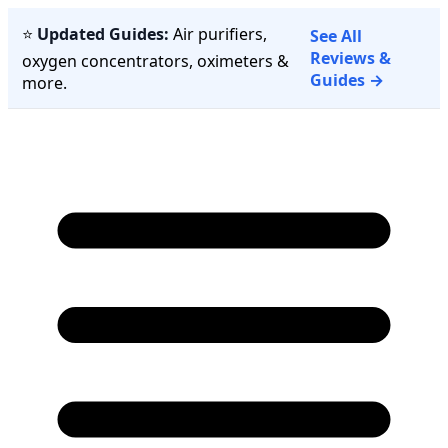
⭐
Updated Guides:
Air purifiers,
See All
Reviews &
oxygen concentrators, oximeters &
Guides →
more.