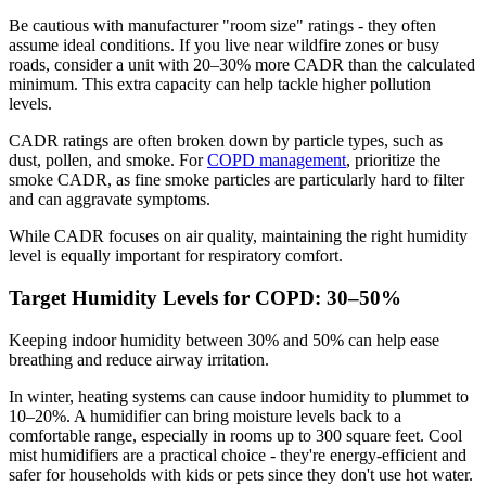
Be cautious with manufacturer "room size" ratings - they often
assume ideal conditions. If you live near wildfire zones or busy
roads, consider a unit with 20–30% more CADR than the calculated
minimum. This extra capacity can help tackle higher pollution
levels.
CADR ratings are often broken down by particle types, such as
dust, pollen, and smoke. For
COPD management
, prioritize the
smoke CADR, as fine smoke particles are particularly hard to filter
and can aggravate symptoms.
While CADR focuses on air quality, maintaining the right humidity
level is equally important for respiratory comfort.
Target Humidity Levels for COPD: 30–50%
Keeping indoor humidity between 30% and 50% can help ease
breathing and reduce airway irritation.
In winter, heating systems can cause indoor humidity to plummet to
10–20%. A humidifier can bring moisture levels back to a
comfortable range, especially in rooms up to 300 square feet. Cool
mist humidifiers are a practical choice - they're energy-efficient and
safer for households with kids or pets since they don't use hot water.