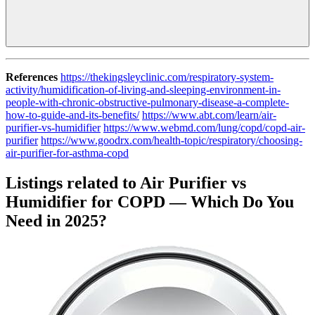
References
https://thekingsleyclinic.com/respiratory-system-
activity/humidification-of-living-and-sleeping-environment-in-
people-with-chronic-obstructive-pulmonary-disease-a-complete-
how-to-guide-and-its-benefits/
https://www.abt.com/learn/air-
purifier-vs-humidifier
https://www.webmd.com/lung/copd/copd-air-
purifier
https://www.goodrx.com/health-topic/respiratory/choosing-
air-purifier-for-asthma-copd
Listings related to Air Purifier vs
Humidifier for COPD — Which Do You
Need in 2025?