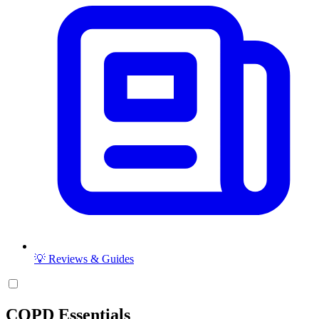
💡 Reviews & Guides
COPD Essentials