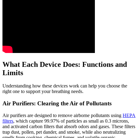
What Each Device Does: Functions and
Limits
Understanding how these devices work can help you choose the
right one to support your breathing needs.
Air Purifiers: Clearing the Air of Pollutants
Air purifiers are designed to remove airborne pollutants using
HEPA
filters
, which capture 99.97% of particles as small as 0.3 microns,
and activated carbon filters that absorb odors and gases. These filters
trap dust, pollen, pet dander, and smoke, while also neutralizing
smells from cooking, chemical fumes, and volatile organic