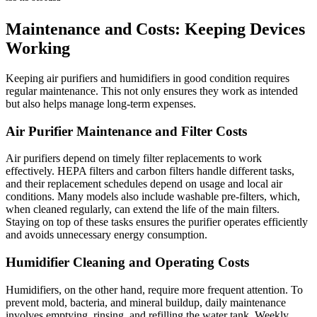
Maintenance and Costs: Keeping Devices
Working
Keeping air purifiers and humidifiers in good condition requires
regular maintenance. This not only ensures they work as intended
but also helps manage long-term expenses.
Air Purifier Maintenance and Filter Costs
Air purifiers depend on timely filter replacements to work
effectively. HEPA filters and carbon filters handle different tasks,
and their replacement schedules depend on usage and local air
conditions. Many models also include washable pre-filters, which,
when cleaned regularly, can extend the life of the main filters.
Staying on top of these tasks ensures the purifier operates efficiently
and avoids unnecessary energy consumption.
Humidifier Cleaning and Operating Costs
Humidifiers, on the other hand, require more frequent attention. To
prevent mold, bacteria, and mineral buildup, daily maintenance
involves emptying, rinsing, and refilling the water tank. Weekly