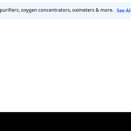
 purifiers, oxygen concentrators, oximeters & more.
See A