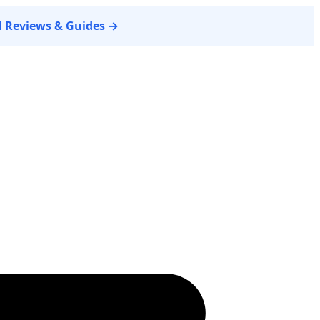
ll Reviews & Guides →