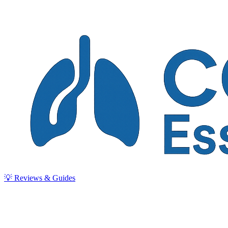
💡 Reviews & Guides