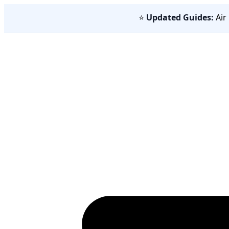
⭐
Updated Guides:
Air