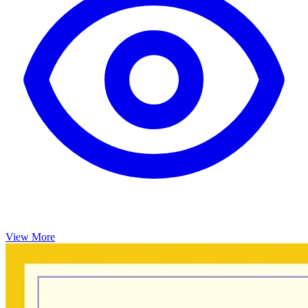
View More