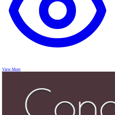
View More