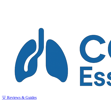
💡 Reviews & Guides