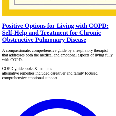
Positive Options for Living with COPD:
Self-Help and Treatment for Chronic
Obstructive Pulmonary Disease
A compassionate, comprehensive guide by a respiratory therapist
that addresses both the medical and emotional aspects of living fully
with COPD.
COPD guidebooks & manuals
alternative remedies included
caregiver and family focused
comprehensive emotional support