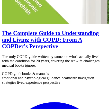
The Complete Guide to Understanding
and Living with COPD: From A
COPDer's Perspective
The only COPD guide written by someone who's actually lived
with the condition for 20 years, covering the real-life challenges
medical books ignore.
COPD guidebooks & manuals
emotional and psychological guidance
healthcare navigation
strategies
lived experience perspective