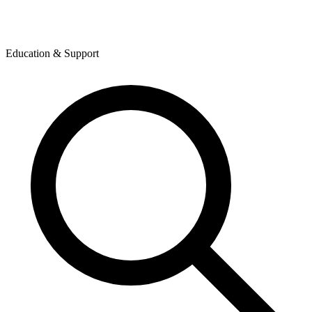
Education & Support