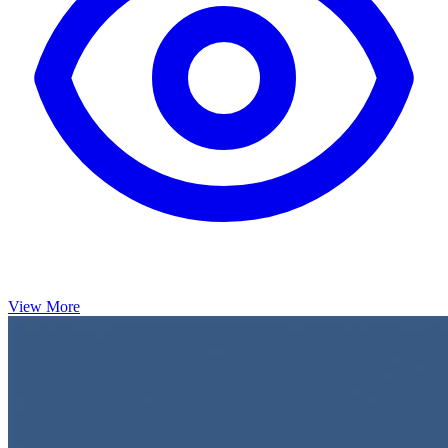
View More