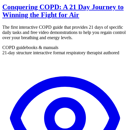
Conquering COPD: A 21 Day Journey to
Winning the Fight for Air
The first interactive COPD guide that provides 21 days of specific
daily tasks and free video demonstrations to help you regain control
over your breathing and energy levels.
COPD guidebooks & manuals
21-day structure
interactive format
respiratory therapist authored