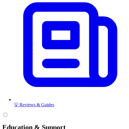
💡 Reviews & Guides
Education & Support