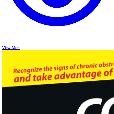
View More