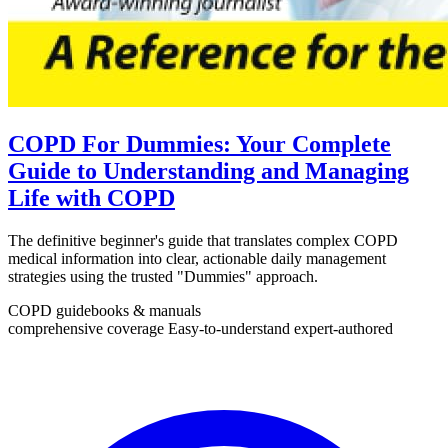
COPD For Dummies: Your Complete
Guide to Understanding and Managing
Life with COPD
The definitive beginner's guide that translates complex COPD
medical information into clear, actionable daily management
strategies using the trusted "Dummies" approach.
COPD guidebooks & manuals
comprehensive coverage
Easy-to-understand
expert-authored