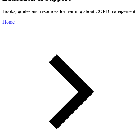
Books, guides and resources for learning about COPD management.
Home