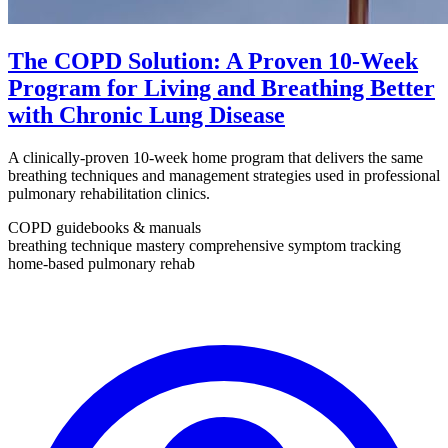
The COPD Solution: A Proven 10-Week
Program for Living and Breathing Better
with Chronic Lung Disease
A clinically-proven 10-week home program that delivers the same
breathing techniques and management strategies used in professional
pulmonary rehabilitation clinics.
COPD guidebooks & manuals
breathing technique mastery
comprehensive symptom tracking
home-based pulmonary rehab