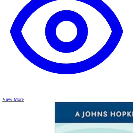
View More