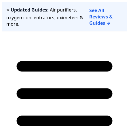
⭐
Updated Guides:
Air purifiers,
See All
Reviews &
oxygen concentrators, oximeters &
Guides →
more.