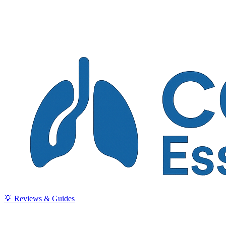
💡 Reviews & Guides