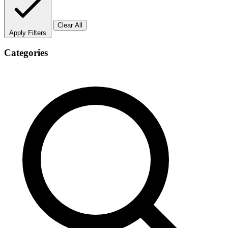
Clear All
Apply Filters
Categories