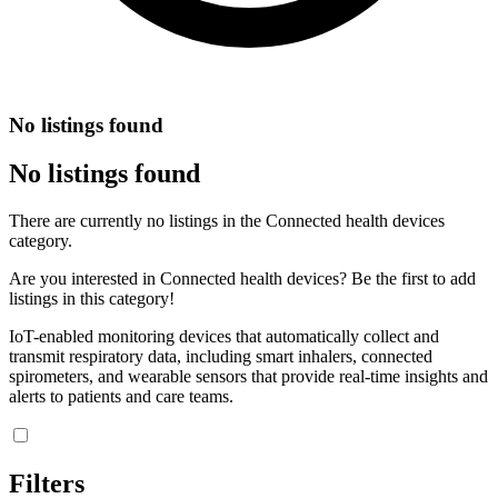
No listings found
No listings found
There are currently no listings in the Connected health devices
category.
Are you interested in Connected health devices? Be the first to add
listings in this category!
IoT-enabled monitoring devices that automatically collect and
transmit respiratory data, including smart inhalers, connected
spirometers, and wearable sensors that provide real-time insights and
alerts to patients and care teams.
Filters