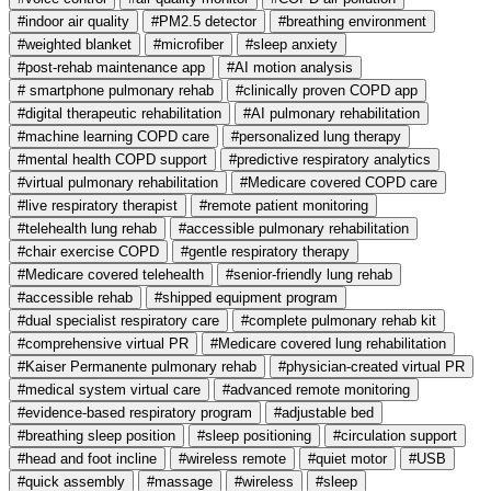
#indoor air quality
#PM2.5 detector
#breathing environment
#weighted blanket
#microfiber
#sleep anxiety
#post-rehab maintenance app
#AI motion analysis
# smartphone pulmonary rehab
#clinically proven COPD app
#digital therapeutic rehabilitation
#AI pulmonary rehabilitation
#machine learning COPD care
#personalized lung therapy
#mental health COPD support
#predictive respiratory analytics
#virtual pulmonary rehabilitation
#Medicare covered COPD care
#live respiratory therapist
#remote patient monitoring
#telehealth lung rehab
#accessible pulmonary rehabilitation
#chair exercise COPD
#gentle respiratory therapy
#Medicare covered telehealth
#senior-friendly lung rehab
#accessible rehab
#shipped equipment program
#dual specialist respiratory care
#complete pulmonary rehab kit
#comprehensive virtual PR
#Medicare covered lung rehabilitation
#Kaiser Permanente pulmonary rehab
#physician-created virtual PR
#medical system virtual care
#advanced remote monitoring
#evidence-based respiratory program
#adjustable bed
#breathing sleep position
#sleep positioning
#circulation support
#head and foot incline
#wireless remote
#quiet motor
#USB
#quick assembly
#massage
#wireless
#sleep