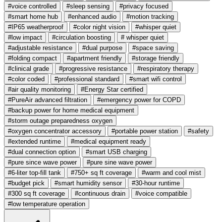
#voice controlled
#sleep sensing
#privacy focused
#smart home hub
#enhanced audio
#motion tracking
#IP65 weatherproof
#color night vision
#whisper quiet
#low impact
#circulation boosting
# whisper quiet
#adjustable resistance
#dual purpose
#space saving
#folding compact
#apartment friendly
#storage friendly
#clinical grade
#progressive resistance
#respiratory therapy
#color coded
#professional standard
#smart wifi control
#air quality monitoring
#Energy Star certified
#PureAir advanced filtration
#emergency power for COPD
#backup power for home medical equipment
#storm outage preparedness oxygen
#oxygen concentrator accessory
#portable power station
#safety
#extended runtime
#medical equipment ready
#dual connection option
#smart USB charging
#pure since wave power
#pure sine wave power
#6-liter top-fill tank
#750+ sq ft coverage
#warm and cool mist
#budget pick
#smart humidity sensor
#30-hour runtime
#300 sq ft coverage
#continuous drain
#voice compatible
#low temperature operation