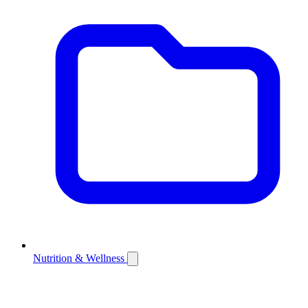
Nutrition & Wellness