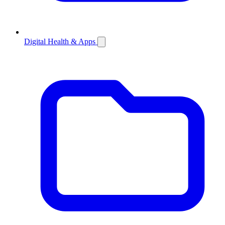
Digital Health & Apps