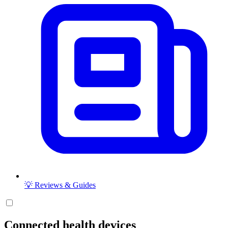
💡 Reviews & Guides
Connected health devices