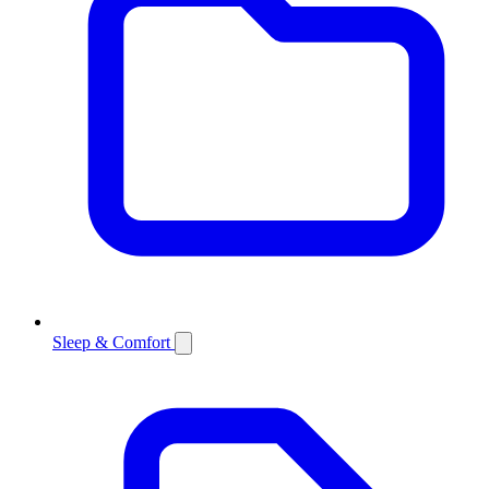
Sleep & Comfort