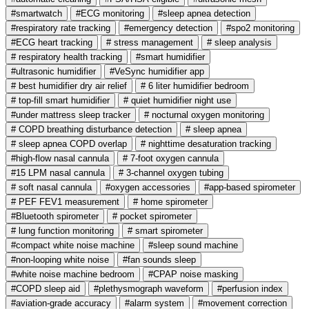
#smartwatch
#ECG monitoring
#sleep apnea detection
#respiratory rate tracking
#emergency detection
#spo2 monitoring
#ECG heart tracking
# stress management
# sleep analysis
# respiratory health tracking
#smart humidifier
#ultrasonic humidifier
#VeSync humidifier app
# best humidifier dry air relief
# 6 liter humidifier bedroom
# top-fill smart humidifier
# quiet humidifier night use
#under mattress sleep tracker
# nocturnal oxygen monitoring
# COPD breathing disturbance detection
# sleep apnea
# sleep apnea COPD overlap
# nighttime desaturation tracking
#high-flow nasal cannula
# 7-foot oxygen cannula
#15 LPM nasal cannula
# 3-channel oxygen tubing
# soft nasal cannula
#oxygen accessories
#app-based spirometer
# PEF FEV1 measurement
# home spirometer
#Bluetooth spirometer
# pocket spirometer
# lung function monitoring
# smart spirometer
#compact white noise machine
#sleep sound machine
#non-looping white noise
#fan sounds sleep
#white noise machine bedroom
#CPAP noise masking
#COPD sleep aid
#plethysmograph waveform
#perfusion index
#aviation-grade accuracy
#alarm system
#movement correction