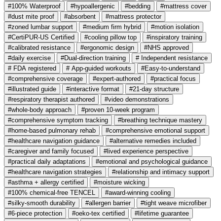
#100% Waterproof
#hypoallergenic
#bedding
#mattress cover
#dust mite proof
#absorbent
#mattress protector
#zoned lumbar support
#medium firm hybrid
#motion isolation
#CertiPUR-US Certified
#cooling pillow top
#inspiratory training
#calibrated resistance
#ergonomic design
#NHS approved
#daily exercise
#Dual-direction training
# Independent resistance
# FDA registered
# App-guided workouts
#Easy-to-understand
#comprehensive coverage
#expert-authored
#practical focus
#illustrated guide
#interactive format
#21-day structure
#respiratory therapist authored
#video demonstrations
#whole-body approach
#proven 10-week program
#comprehensive symptom tracking
#breathing technique mastery
#home-based pulmonary rehab
#comprehensive emotional support
#healthcare navigation guidance
#alternative remedies included
#caregiver and family focused
#lived experience perspective
#practical daily adaptations
#emotional and psychological guidance
#healthcare navigation strategies
#relationship and intimacy support
#asthma + allergy certified
#moisture wicking
#100% chemical-free TENCEL
#award-winning cooling
#silky-smooth durability
#allergen barrier
#tight weave microfiber
#6-piece protection
#oeko-tex certified
#lifetime guarantee