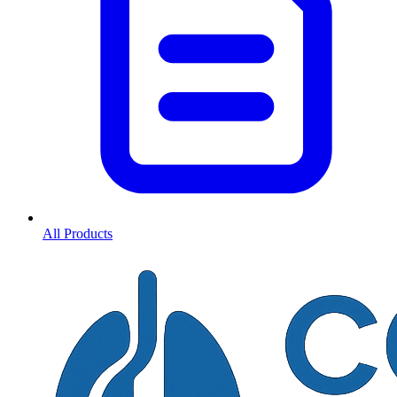
All Products