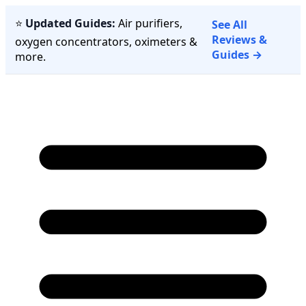
⭐
Updated Guides:
Air purifiers,
See All
Reviews &
oxygen concentrators, oximeters &
Guides →
more.