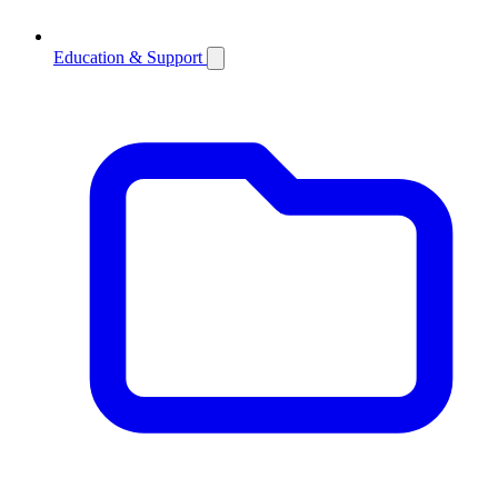
Education & Support