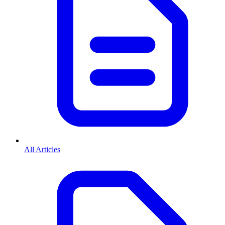
All Articles