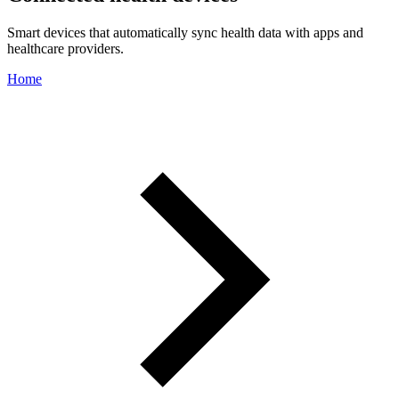
Smart devices that automatically sync health data with apps and
healthcare providers.
Home