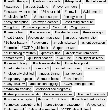
#paraffin therapy
#professional-grade
#deep heat
#arthritis relief
#waterproof
#stress tracking
#move reminders
#insulated water bottle
#24-hour cold
#straw lid
#wide mouth
#multivitamin 50+
#immune support
#energy boost
#easy absorption
#airway clearance
#oscillating pressure
#drug-free
#clinically proven
#foot rest
#leg support
#memory foam
#leg elevation
#washable cover
#massage gun
#heat therapy
#percussion massager
#muscle tension relief
#16-hour battery
#ergonomic
#mesh nebulizer
#silent operation
#portable
#COPD guidebook
#expert answers
#pulmonologist written
#practical tips
#medication reminders
#smart alerts
#pill identification
#24/7 use
#intelligent delivery
#compact design
#highly-absorbable
#muscle support
#third-party tested
#omega-3
#anti-inflammatory
#heart health
#molecularly distilled
#mucus thinner
#antioxidant
#respiratory support
#immune boost
#bone health
#easy-swallow
#medication logging
#COPD management
#symptom tracking
#personalized programs
#virtual pulmonary rehab
#live video sessions
#certified therapists
#insurance accepted
#virtual COPD clinic
#board-certified doctors
#same-day appointments
#prescription management
#video calls
#voice control
#air quality monitor
#COPD air pollution