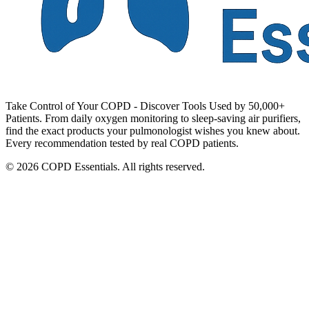
Take Control of Your COPD - Discover Tools Used by 50,000+
Patients. From daily oxygen monitoring to sleep-saving air purifiers,
find the exact products your pulmonologist wishes you knew about.
Every recommendation tested by real COPD patients.
© 2026 COPD Essentials. All rights reserved.