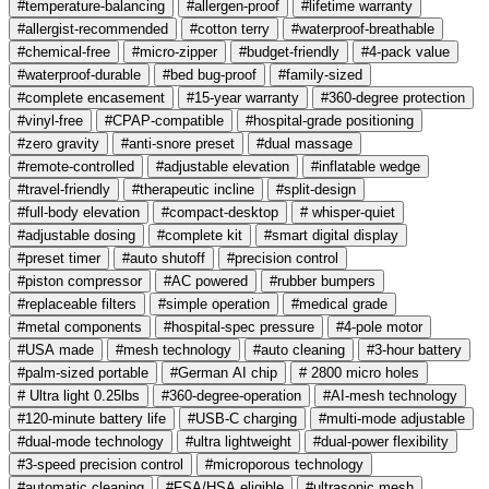
#temperature-balancing
#allergen-proof
#lifetime warranty
#allergist-recommended
#cotton terry
#waterproof-breathable
#chemical-free
#micro-zipper
#budget-friendly
#4-pack value
#waterproof-durable
#bed bug-proof
#family-sized
#complete encasement
#15-year warranty
#360-degree protection
#vinyl-free
#CPAP-compatible
#hospital-grade positioning
#zero gravity
#anti-snore preset
#dual massage
#remote-controlled
#adjustable elevation
#inflatable wedge
#travel-friendly
#therapeutic incline
#split-design
#full-body elevation
#compact-desktop
# whisper-quiet
#adjustable dosing
#complete kit
#smart digital display
#preset timer
#auto shutoff
#precision control
#piston compressor
#AC powered
#rubber bumpers
#replaceable filters
#simple operation
#medical grade
#metal components
#hospital-spec pressure
#4-pole motor
#USA made
#mesh technology
#auto cleaning
#3-hour battery
#palm-sized portable
#German AI chip
# 2800 micro holes
# Ultra light 0.25lbs
#360-degree-operation
#AI-mesh technology
#120-minute battery life
#USB-C charging
#multi-mode adjustable
#dual-mode technology
#ultra lightweight
#dual-power flexibility
#3-speed precision control
#microporous technology
#automatic cleaning
#FSA/HSA eligible
#ultrasonic mesh