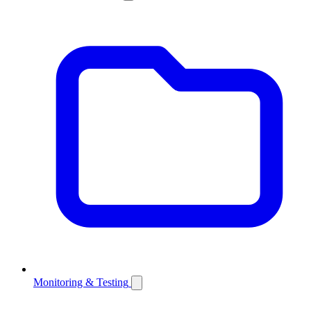
Monitoring & Testing