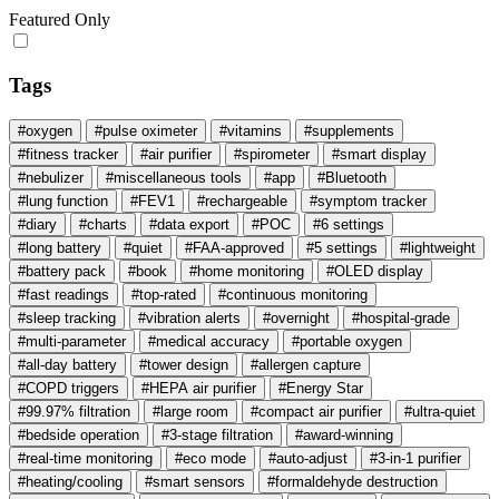
Featured Only
Tags
#oxygen
#pulse oximeter
#vitamins
#supplements
#fitness tracker
#air purifier
#spirometer
#smart display
#nebulizer
#miscellaneous tools
#app
#Bluetooth
#lung function
#FEV1
#rechargeable
#symptom tracker
#diary
#charts
#data export
#POC
#6 settings
#long battery
#quiet
#FAA‑approved
#5 settings
#lightweight
#battery pack
#book
#home monitoring
#OLED display
#fast readings
#top-rated
#continuous monitoring
#sleep tracking
#vibration alerts
#overnight
#hospital-grade
#multi-parameter
#medical accuracy
#portable oxygen
#all-day battery
#tower design
#allergen capture
#COPD triggers
#HEPA air purifier
#Energy Star
#99.97% filtration
#large room
#compact air purifier
#ultra-quiet
#bedside operation
#3-stage filtration
#award-winning
#real-time monitoring
#eco mode
#auto-adjust
#3-in-1 purifier
#heating/cooling
#smart sensors
#formaldehyde destruction