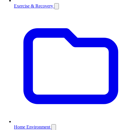
Exercise & Recovery
Home Environment