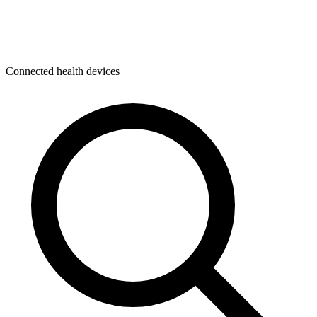
Connected health devices