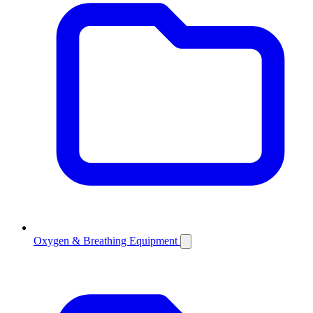
Oxygen & Breathing Equipment