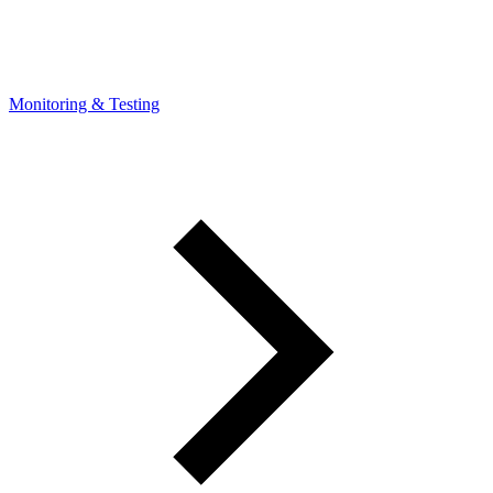
Monitoring & Testing