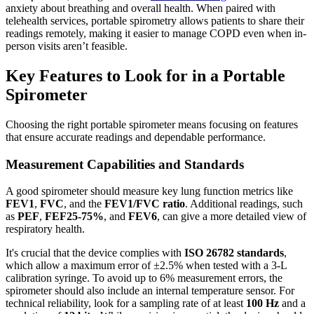
anxiety about breathing and overall health. When paired with
telehealth services, portable spirometry allows patients to share their
readings remotely, making it easier to manage COPD even when in-
person visits aren’t feasible.
Key Features to Look for in a Portable
Spirometer
Choosing the right portable spirometer means focusing on features
that ensure accurate readings and dependable performance.
Measurement Capabilities and Standards
A good spirometer should measure key lung function metrics like
FEV1
,
FVC
, and the
FEV1/FVC ratio
. Additional readings, such
as
PEF
,
FEF25-75%
, and
FEV6
, can give a more detailed view of
respiratory health.
It's crucial that the device complies with
ISO 26782 standards
,
which allow a maximum error of ±2.5% when tested with a 3‑L
calibration syringe. To avoid up to 6% measurement errors, the
spirometer should also include an internal temperature sensor. For
technical reliability, look for a sampling rate of at least
100 Hz
and a