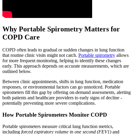
Why Portable Spirometry Matters for
COPD Care
COPD often leads to gradual or sudden changes in lung function
that routine clinic visits might not catch.
Portable spirometry
allows
for more frequent monitoring, helping to identify these changes
early. This approach depends on accurate measurements, which are
outlined below.
Between clinic appointments, shifts in lung function, medication
responses, or environmental factors can go unnoticed. Portable
spirometers fill this gap by offering on-demand assessments, alerting
both patients and healthcare providers to early signs of decline -
potentially preventing more severe complications.
How Portable Spirometers Monitor COPD
Portable spirometers measure critical lung function metrics,
including
forced expiratory volume in one second (FEV1)
and