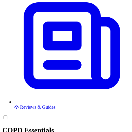
💡 Reviews & Guides
COPD Essentials