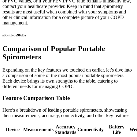
or FVC values, or if your FEV1/FVC ratio remains unusually low,
contact your healthcare provider. Keep in mind that spirometry
results are most useful when combined with your symptoms and
other clinical information for a complete picture of your COPD
management.
sbb-itb-3e96dba
Comparison of Popular Portable
Spirometers
Expanding on the key features we touched on earlier, let’s dive into
a comparison of some of the most popular portable spirometers.
Each device brings its own strengths to the table, catering to
different needs for managing COPD.
Feature Comparison Table
Here’s a breakdown of leading portable spirometers, showcasing
their measurements, accuracy, connectivity, and other key features:
Accuracy
Battery
Device
Measurements
Connectivity
Wei
Standards
Life