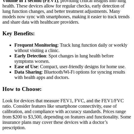
Volume in 1 second (FEV1)
, providing critical insights into lung
health. These devices allow for regular checks, early detection of
lung function changes, and better treatment adjustments. Many
models now sync with smartphones, making it easier to track trends
and share data with healthcare providers.
Key Benefits:
Frequent Monitoring
: Track lung function daily or weekly
without visiting a clinic.
Early Detection
: Spot changes in lung health before
symptoms worsen.
Ease of Use
: Compact, user-friendly designs for home use.
Data Sharing
: Bluetooth/Wi-Fi options for syncing results
with health apps and doctors.
How to Choose:
Look for devices that measure FEV1, FVC, and the FEV1/FVC
ratio. Consider features like smartphone connectivity, ease of
calibration, and compliance with accuracy standards. Prices range
from $200 to $3,500, depending on features and functionality. Some
insurance plans may cover these devices with a doctor’s
prescription.