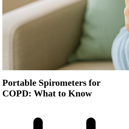
Portable Spirometers for
COPD: What to Know