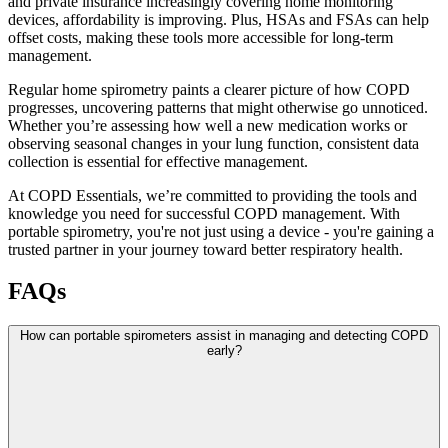
and private insurance increasingly covering home monitoring
devices, affordability is improving. Plus, HSAs and FSAs can help
offset costs, making these tools more accessible for long-term
management.
Regular home spirometry paints a clearer picture of how COPD
progresses, uncovering patterns that might otherwise go unnoticed.
Whether you’re assessing how well a new medication works or
observing seasonal changes in your lung function, consistent data
collection is essential for effective management.
At COPD Essentials, we’re committed to providing the tools and
knowledge you need for successful COPD management. With
portable spirometry, you're not just using a device - you're gaining a
trusted partner in your journey toward better respiratory health.
FAQs
How can portable spirometers assist in managing and detecting COPD
early?