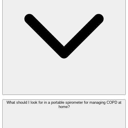
What should I look for in a portable spirometer for managing COPD at
home?