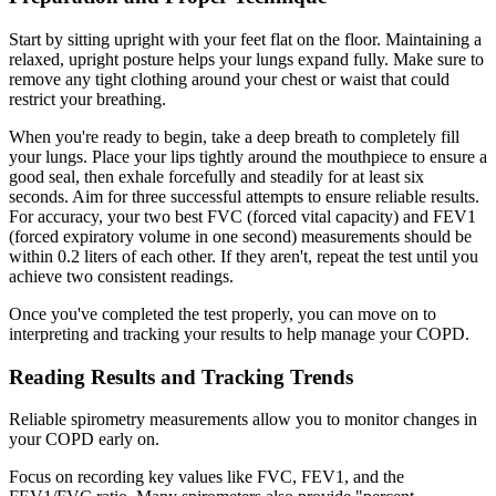
Start by sitting upright with your feet flat on the floor. Maintaining a
relaxed, upright posture helps your lungs expand fully. Make sure to
remove any tight clothing around your chest or waist that could
restrict your breathing.
When you're ready to begin, take a deep breath to completely fill
your lungs. Place your lips tightly around the mouthpiece to ensure a
good seal, then exhale forcefully and steadily for at least six
seconds. Aim for three successful attempts to ensure reliable results.
For accuracy, your two best FVC (forced vital capacity) and FEV1
(forced expiratory volume in one second) measurements should be
within 0.2 liters of each other. If they aren't, repeat the test until you
achieve two consistent readings.
Once you've completed the test properly, you can move on to
interpreting and tracking your results to help manage your COPD.
Reading Results and Tracking Trends
Reliable spirometry measurements allow you to monitor changes in
your COPD early on.
Focus on recording key values like FVC, FEV1, and the