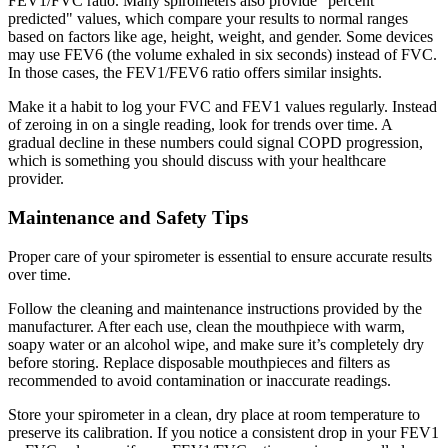
FEV1/FVC ratio. Many spirometers also provide "percent
predicted" values, which compare your results to normal ranges
based on factors like age, height, weight, and gender. Some devices
may use FEV6 (the volume exhaled in six seconds) instead of FVC.
In those cases, the FEV1/FEV6 ratio offers similar insights.
Make it a habit to log your FVC and FEV1 values regularly. Instead
of zeroing in on a single reading, look for trends over time. A
gradual decline in these numbers could signal COPD progression,
which is something you should discuss with your healthcare
provider.
Maintenance and Safety Tips
Proper care of your spirometer is essential to ensure accurate results
over time.
Follow the cleaning and maintenance instructions provided by the
manufacturer. After each use, clean the mouthpiece with warm,
soapy water or an alcohol wipe, and make sure it’s completely dry
before storing. Replace disposable mouthpieces and filters as
recommended to avoid contamination or inaccurate readings.
Store your spirometer in a clean, dry place at room temperature to
preserve its calibration. If you notice a consistent drop in your FEV1