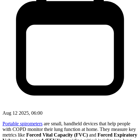
Aug 12 2025, 06:00
Portable spirometers
are small, handheld devices that help people
with COPD monitor their lung function at home. They measure key
metrics like
Forced Vital Capacity (FVC)
and
Forced Expiratory