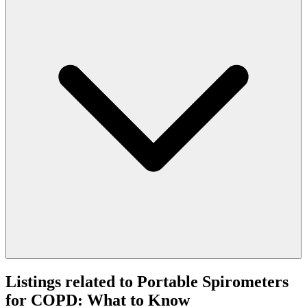
Listings related to Portable Spirometers
for COPD: What to Know