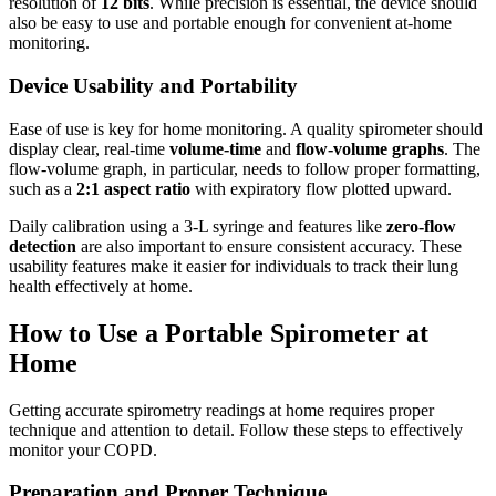
resolution of
12 bits
. While precision is essential, the device should
also be easy to use and portable enough for convenient at-home
monitoring.
Device Usability and Portability
Ease of use is key for home monitoring. A quality spirometer should
display clear, real-time
volume-time
and
flow-volume graphs
. The
flow-volume graph, in particular, needs to follow proper formatting,
such as a
2:1 aspect ratio
with expiratory flow plotted upward.
Daily calibration using a 3‑L syringe and features like
zero-flow
detection
are also important to ensure consistent accuracy. These
usability features make it easier for individuals to track their lung
health effectively at home.
How to Use a Portable Spirometer at
Home
Getting accurate spirometry readings at home requires proper
technique and attention to detail. Follow these steps to effectively
monitor your COPD.
Preparation and Proper Technique