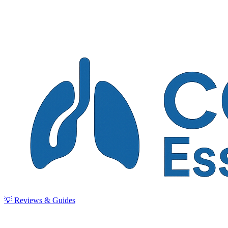
💡 Reviews & Guides