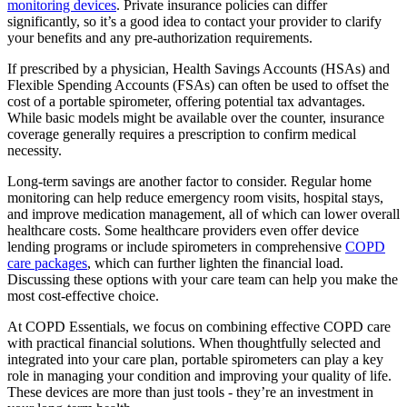
monitoring devices
. Private insurance policies can differ
significantly, so it’s a good idea to contact your provider to clarify
your benefits and any pre-authorization requirements.
If prescribed by a physician, Health Savings Accounts (HSAs) and
Flexible Spending Accounts (FSAs) can often be used to offset the
cost of a portable spirometer, offering potential tax advantages.
While basic models might be available over the counter, insurance
coverage generally requires a prescription to confirm medical
necessity.
Long-term savings are another factor to consider. Regular home
monitoring can help reduce emergency room visits, hospital stays,
and improve medication management, all of which can lower overall
healthcare costs. Some healthcare providers even offer device
lending programs or include spirometers in comprehensive
COPD
care packages
, which can further lighten the financial load.
Discussing these options with your care team can help you make the
most cost-effective choice.
At COPD Essentials, we focus on combining effective COPD care
with practical financial solutions. When thoughtfully selected and
integrated into your care plan, portable spirometers can play a key
role in managing your condition and improving your quality of life.
These devices are more than just tools - they’re an investment in