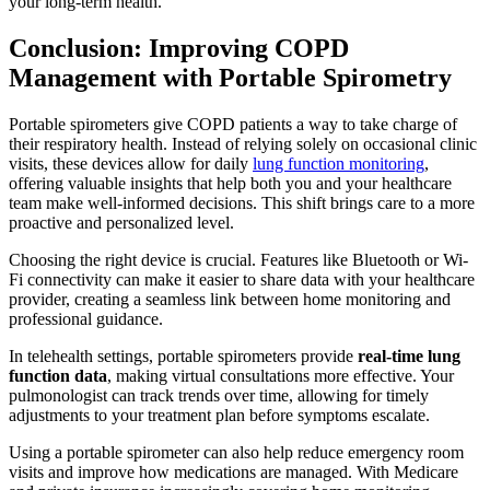
your long-term health.
Conclusion: Improving COPD
Management with Portable Spirometry
Portable spirometers give COPD patients a way to take charge of
their respiratory health. Instead of relying solely on occasional clinic
visits, these devices allow for daily
lung function monitoring
,
offering valuable insights that help both you and your healthcare
team make well-informed decisions. This shift brings care to a more
proactive and personalized level.
Choosing the right device is crucial. Features like Bluetooth or Wi-
Fi connectivity can make it easier to share data with your healthcare
provider, creating a seamless link between home monitoring and
professional guidance.
In telehealth settings, portable spirometers provide
real-time lung
function data
, making virtual consultations more effective. Your
pulmonologist can track trends over time, allowing for timely
adjustments to your treatment plan before symptoms escalate.
Using a portable spirometer can also help reduce emergency room
visits and improve how medications are managed. With Medicare