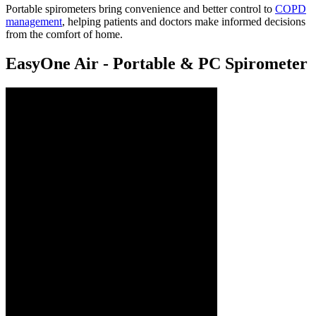
Portable spirometers bring convenience and better control to
COPD
management
, helping patients and doctors make informed decisions
from the comfort of home.
EasyOne Air - Portable & PC Spirometer