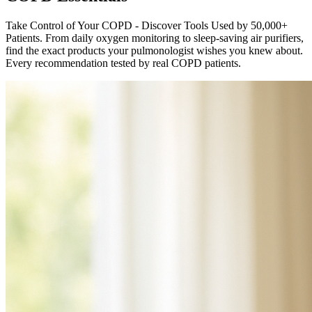
Take Control of Your COPD - Discover Tools Used by 50,000+
Patients. From daily oxygen monitoring to sleep-saving air purifiers,
find the exact products your pulmonologist wishes you knew about.
Every recommendation tested by real COPD patients.