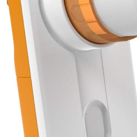
View More