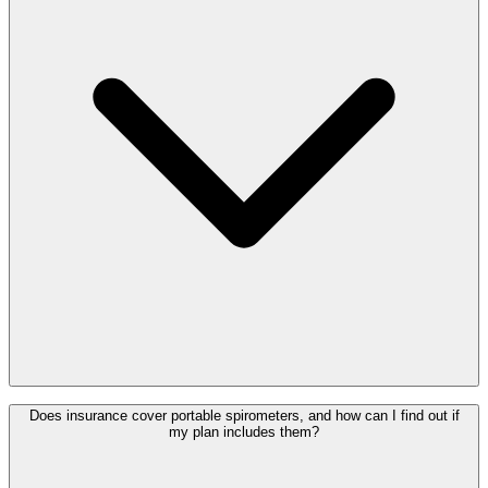
Does insurance cover portable spirometers, and how can I find out if
my plan includes them?