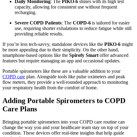
Daily Monitoring
: The
PIKO-6
shines with its high test
capacity, allowing for consistent use without frequent
recharging.
Severe COPD Patients
: The
COPD-6
is tailored for easier
use, requiring shorter exhalations to reduce fatigue while still
providing reliable results.
If you’re less tech-savvy, standalone devices like the
PIKO-6
might
be more appealing due to their simplicity. On the other hand,
smartphone-based options like the
Spirofy Smart
offer advanced
features but require managing an app and occasional updates.
Portable spirometers like these are a valuable addition to your
COPD care
plan. Alongside tools like pulse oximeters and peak
flow meters, they provide a well-rounded approach to monitoring
your respiratory health from the comfort of home.
Adding Portable Spirometers to COPD
Care Plans
Bringing portable spirometers into your COPD care routine can
change the way you and your healthcare team stay on top of your
condition. These devices offer real-time insights that help guide