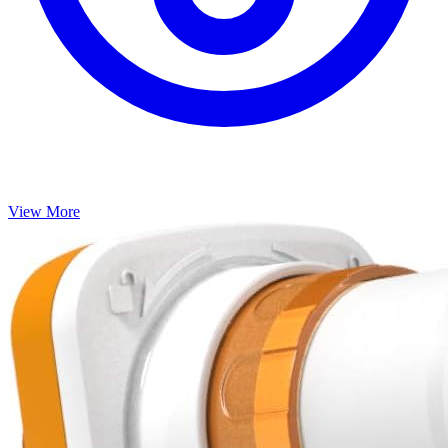
SpiroSonic AIR
Track your breathing progress at home with this FDA-cleared
Bluetooth spirometer.
Home spirometers
spirometer
Bluetooth
lung function