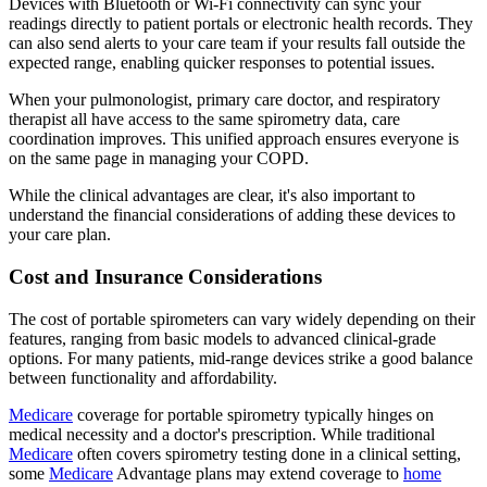
Devices with Bluetooth or Wi-Fi connectivity can sync your
readings directly to patient portals or electronic health records. They
can also send alerts to your care team if your results fall outside the
expected range, enabling quicker responses to potential issues.
When your pulmonologist, primary care doctor, and respiratory
therapist all have access to the same spirometry data, care
coordination improves. This unified approach ensures everyone is
on the same page in managing your COPD.
While the clinical advantages are clear, it's also important to
understand the financial considerations of adding these devices to
your care plan.
Cost and Insurance Considerations
The cost of portable spirometers can vary widely depending on their
features, ranging from basic models to advanced clinical-grade
options. For many patients, mid-range devices strike a good balance
between functionality and affordability.
Medicare
coverage for portable spirometry typically hinges on
medical necessity and a doctor's prescription. While traditional
Medicare
often covers spirometry testing done in a clinical setting,
some
Medicare
Advantage plans may extend coverage to
home