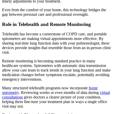
timely adjustments to your treatment.
Even from the comfort of your home, this technology bridges the
gap between personal care and professional oversight.
Role in Telehealth and Remote Monitoring
Telehealth has become a cornerstone of COPD care, and portable
spirometers are making virtual appointments more effective. By
sharing real-time lung function data with your pulmonologist, these
devices provide insights that resemble those from an in-person clinic
visit.
Remote monitoring is becoming standard practice in many
healthcare systems. Spirometers with automatic data transmission
allow your care team to track trends in your lung function and make
medication changes before symptoms escalate, potentially avoiding
emergency interventions.
Many structured telehealth programs now incorporate
home
spirometry
. Reviewing weeks or even months of data during
virtual
consultations
gives doctors a clearer picture of your condition,
helping them fine-tune your treatment plan in ways a single office
visit may not.