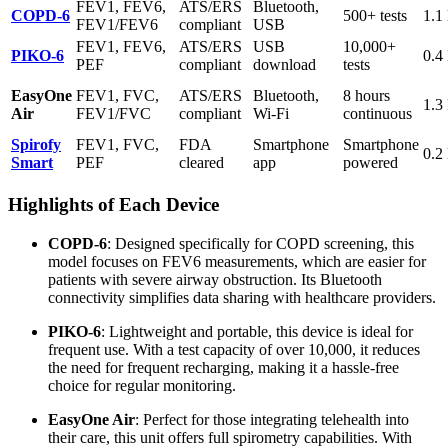
FEV1, FEV6,
ATS/ERS
Bluetooth,
COPD-6
500+ tests
1.1 
FEV1/FEV6
compliant
USB
FEV1, FEV6,
ATS/ERS
USB
10,000+
PIKO-6
0.4 
PEF
compliant
download
tests
EasyOne
FEV1, FVC,
ATS/ERS
Bluetooth,
8 hours
1.3 
Air
FEV1/FVC
compliant
Wi-Fi
continuous
Spirofy
FEV1, FVC,
FDA
Smartphone
Smartphone
0.2 
Smart
PEF
cleared
app
powered
Highlights of Each Device
COPD-6
: Designed specifically for COPD screening, this
model focuses on FEV6 measurements, which are easier for
patients with severe airway obstruction. Its Bluetooth
connectivity simplifies data sharing with healthcare providers.
PIKO-6
: Lightweight and portable, this device is ideal for
frequent use. With a test capacity of over 10,000, it reduces
the need for frequent recharging, making it a hassle-free
choice for regular monitoring.
EasyOne Air
: Perfect for those integrating telehealth into
their care, this unit offers full spirometry capabilities. With