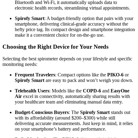
Bluetooth and Wi-Fi, it automatically uploads data to
electronic health records, streamlining virtual appointments.
Spirofy Smart
: A budget-friendly option that pairs with your
smartphone, delivering clinical-grade accuracy without the
hefty price tag. Its compact design and smartphone integration
make it a convenient choice for on-the-go use.
Choosing the Right Device for Your Needs
Selecting the best spirometer depends on your lifestyle and specific
monitoring needs:
Frequent Travelers
: Compact options like the
PIKO-6
or
Spirofy Smart
are easy to pack and won’t weigh you down.
Telehealth Users
: Models like the
COPD-6
and
EasyOne
Air
excel in connectivity, automatically sharing results with
your healthcare team and eliminating manual data entry.
Budget-Conscious Buyers
: The
Spirofy Smart
stands out
with its affordability (around $200–$300) while still
delivering accurate measurements. Just keep in mind, it relies
on your smartphone’s battery and performance.