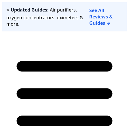
⭐
Updated Guides:
Air purifiers,
See All
Reviews &
oxygen concentrators, oximeters &
Guides →
more.