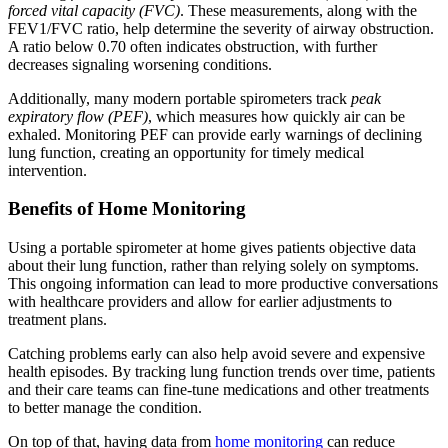
forced vital capacity (FVC)
. These measurements, along with the
FEV1/FVC ratio, help determine the severity of airway obstruction.
A ratio below 0.70 often indicates obstruction, with further
decreases signaling worsening conditions.
Additionally, many modern portable spirometers track
peak
expiratory flow (PEF)
, which measures how quickly air can be
exhaled. Monitoring PEF can provide early warnings of declining
lung function, creating an opportunity for timely medical
intervention.
Benefits of Home Monitoring
Using a portable spirometer at home gives patients objective data
about their lung function, rather than relying solely on symptoms.
This ongoing information can lead to more productive conversations
with healthcare providers and allow for earlier adjustments to
treatment plans.
Catching problems early can also help avoid severe and expensive
health episodes. By tracking lung function trends over time, patients
and their care teams can fine-tune medications and other treatments
to better manage the condition.
On top of that, having data from
home monitoring
can reduce