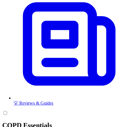
💡 Reviews & Guides
COPD Essentials