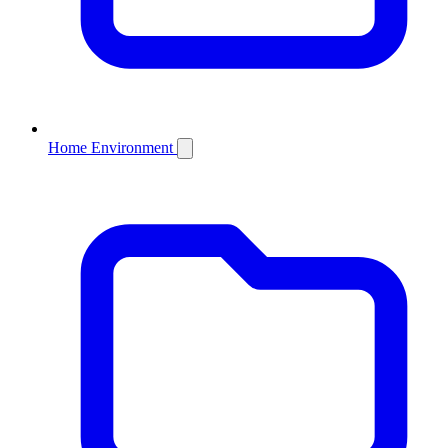
Home Environment