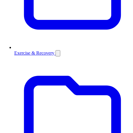
Exercise & Recovery