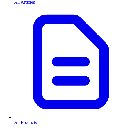
All Articles
All Products