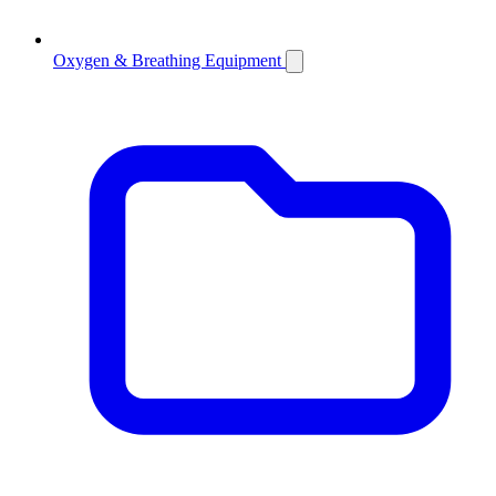
Oxygen & Breathing Equipment