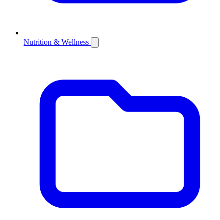
Nutrition & Wellness