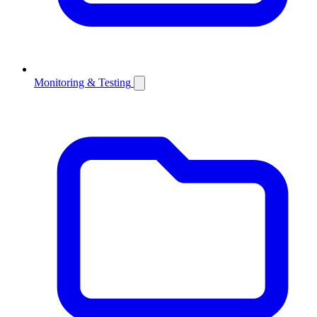
Monitoring & Testing