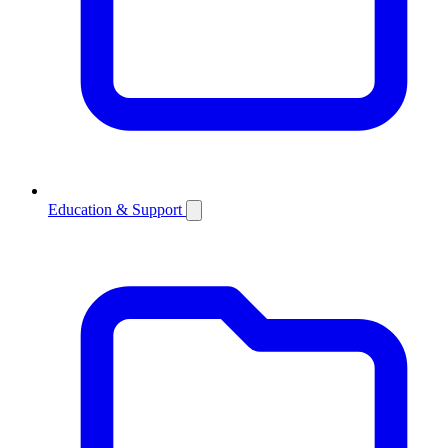
Education & Support