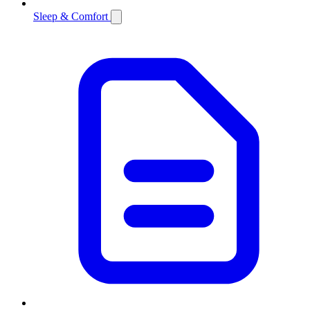
Sleep & Comfort