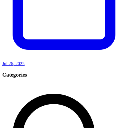
Jul 26, 2025
Categories