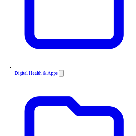
Digital Health & Apps