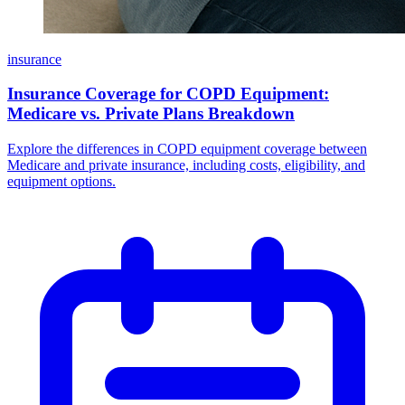
insurance
Insurance Coverage for COPD Equipment:
Medicare vs. Private Plans Breakdown
Explore the differences in COPD equipment coverage between
Medicare and private insurance, including costs, eligibility, and
equipment options.