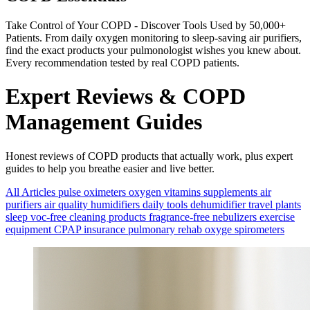
Take Control of Your COPD - Discover Tools Used by 50,000+
Patients. From daily oxygen monitoring to sleep-saving air purifiers,
find the exact products your pulmonologist wishes you knew about.
Every recommendation tested by real COPD patients.
Expert Reviews & COPD
Management Guides
Honest reviews of COPD products that actually work, plus expert
guides to help you breathe easier and live better.
All Articles
pulse oximeters
oxygen
vitamins
supplements
air
purifiers
air quality
humidifiers
daily tools
dehumidifier
travel
plants
sleep
voc-free
cleaning products
fragrance-free
nebulizers
exercise
equipment
CPAP
insurance
pulmonary rehab
oxyge
spirometers