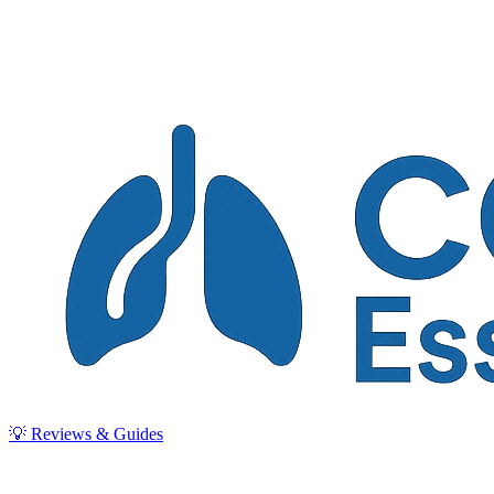
💡 Reviews & Guides