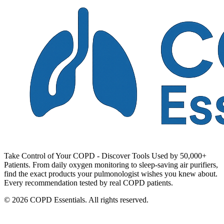
Take Control of Your COPD - Discover Tools Used by 50,000+
Patients. From daily oxygen monitoring to sleep-saving air purifiers,
find the exact products your pulmonologist wishes you knew about.
Every recommendation tested by real COPD patients.
© 2026 COPD Essentials. All rights reserved.