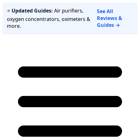
⭐
Updated Guides:
Air purifiers,
See All
Reviews &
oxygen concentrators, oximeters &
Guides →
more.