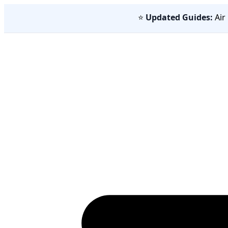
⭐
Updated Guides:
Air